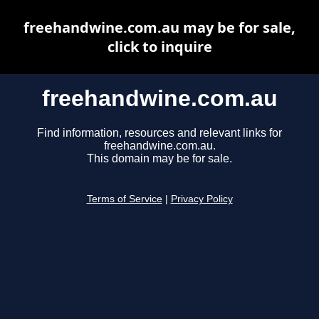
freehandwine.com.au may be for sale,
click to inquire
freehandwine.com.au
Find information, resources and relevant links for
freehandwine.com.au.
This domain may be for sale.
Terms of Service
|
Privacy Policy